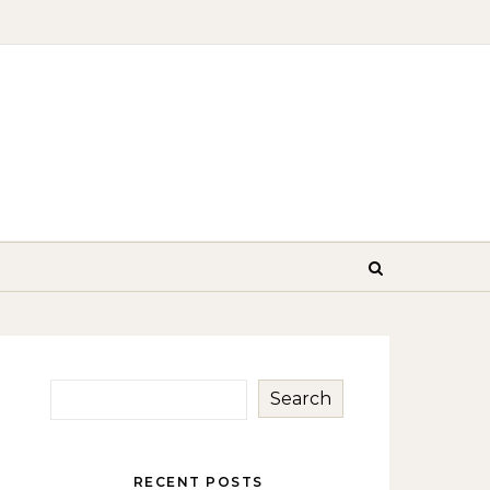
Search
RECENT POSTS