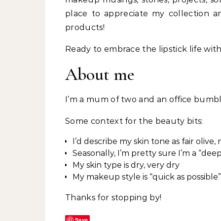
place to appreciate my collection 
products!
Ready to embrace the lipstick life wit
About me
I’m a mum of two and an office bumb
Some context for the beauty bits:
I’d describe my skin tone as fair olive
Seasonally, I’m pretty sure I’m a “dee
My skin type is dry, very dry
My makeup style is “quick as possible”
Thanks for stopping by!
Save