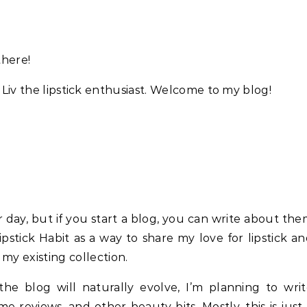
there!
 Liv the lipstick enthusiast. Welcome to my blog!
 day, but if you start a blog, you can write about th
pstick Habit as a way to share my love for lipstick a
my existing collection.
e blog will naturally evolve, I’m planning to writ
e reviews, and other beauty bits. Mostly, this is just