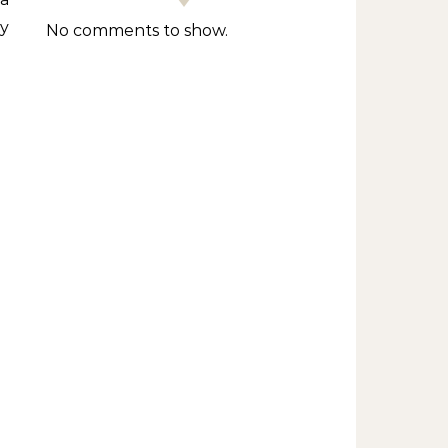
y
No comments to show.