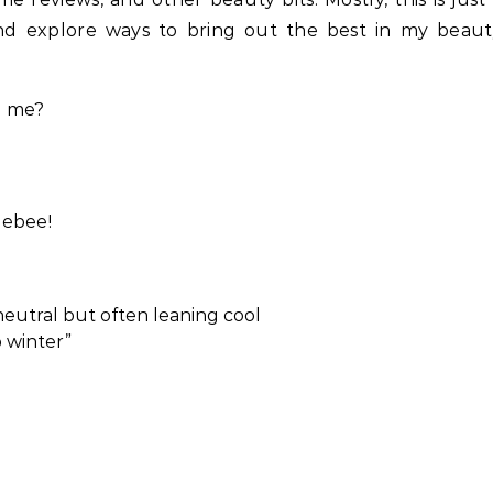
and explore ways to bring out the best in my beaut
h me?
lebee!
, neutral but often leaning cool
p winter”