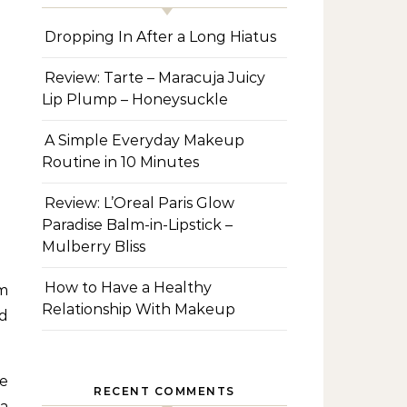
Dropping In After a Long Hiatus
Review: Tarte – Maracuja Juicy
Lip Plump – Honeysuckle
A Simple Everyday Makeup
Routine in 10 Minutes
Review: L’Oreal Paris Glow
Paradise Balm-in-Lipstick –
Mulberry Bliss
How to Have a Healthy
em
Relationship With Makeup
nd
e
RECENT COMMENTS
 a