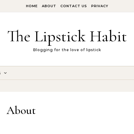
HOME
ABOUT
CONTACT US
PRIVACY
The Lipstick Habit
Blogging for the love of lipstick
G
About