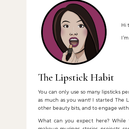
Hi 
I’m
The Lipstick Habit
You can only use so many lipsticks per
as much as you want! I started The Li
other beauty bits, and to engage with 
What can you expect here? While th
makeup musings, stories, projects, som